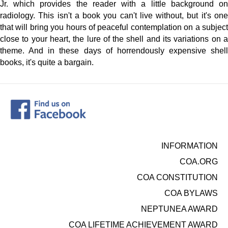
Jr. which provides the reader with a little background on
radiology. This isn't a book you can't live without, but it's one
that will bring you hours of peaceful contemplation on a subject
close to your heart, the lure of the shell and its variations on a
theme. And in these days of horrendously expensive shell
books, it's quite a bargain.
INFORMATION
COA.ORG
COA CONSTITUTION
COA BYLAWS
NEPTUNEA AWARD
COA LIFETIME ACHIEVEMENT AWARD