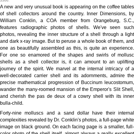
3366.
A new and very unusual book is appearing on the coffee tables
of shell collectors around the country. Inner Dimensions, by
William Conklin, a COA member from Orangeburg, S.C.,
features radiographic photos of shells. We've seen such
photos, revealing the inner structure of a shell through a light
and dark x-ray image. But to peruse a whole book of them, and
one as beautifully assembled as this, is quite an experience.
For one so enamored of the shapes and swirls of mollusc
shells as a shell collector is, it can amount to an uplifting
journey of the spirit. We marvel at the internal intricacy of a
well-decorated carrier shell and its adornments, admire the
precise mathematical progression of Buccinum leucostomum,
wander the many-roomed mansion of the Emperor's Slit Shell,
and cherish the pas de deux of a cowry shell with its inner
bulla-child.
Forty-nine molluscs and a sand dollar have their internal
complexities revealed by Dr. Conklin's photos, a full-page white
image on black ground. On each facing page is a smaller, full-
color photo of the shell itself, almost always a really excellent