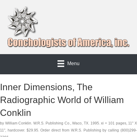
Menu
Inner Dimensions, The
Radiographic World of William
Conklin
by William Conklin. W.R.S. Publishing Co., Waco, TX. 1995. xi + 101 pages, 11" X
11", hardcover. $29.95. Order direct from W.R.S. Publishing by calling (800)299-