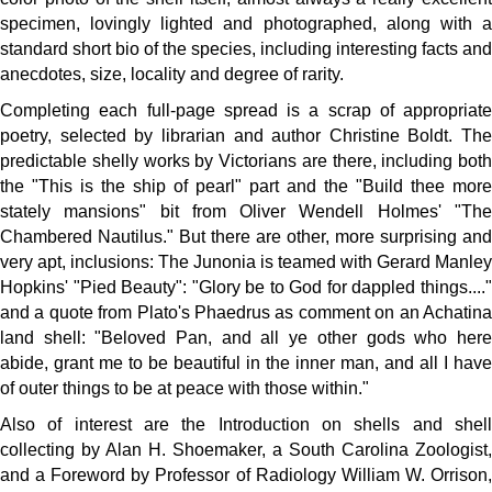
specimen, lovingly lighted and photographed, along with a
standard short bio of the species, including interesting facts and
anecdotes, size, locality and degree of rarity.
Completing each full-page spread is a scrap of appropriate
poetry, selected by librarian and author Christine Boldt. The
predictable shelly works by Victorians are there, including both
the "This is the ship of pearl" part and the "Build thee more
stately mansions" bit from Oliver Wendell Holmes' "The
Chambered Nautilus." But there are other, more surprising and
very apt, inclusions: The Junonia is teamed with Gerard Manley
Hopkins' "Pied Beauty": "Glory be to God for dappled things...."
and a quote from Plato's Phaedrus as comment on an Achatina
land shell: "Beloved Pan, and all ye other gods who here
abide, grant me to be beautiful in the inner man, and all I have
of outer things to be at peace with those within."
Also of interest are the Introduction on shells and shell
collecting by Alan H. Shoemaker, a South Carolina Zoologist,
and a Foreword by Professor of Radiology William W. Orrison,