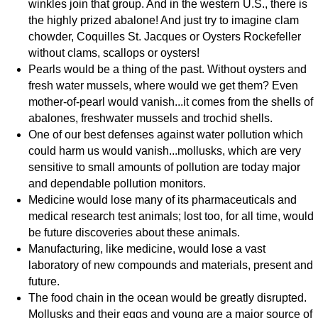
winkles join that group. And in the western U.S., there is
the highly prized abalone! And just try to imagine clam
chowder, Coquilles St. Jacques or Oysters Rockefeller
without clams, scallops or oysters!
Pearls would be a thing of the past. Without oysters and
fresh water mussels, where would we get them? Even
mother-of-pearl would vanish...it comes from the shells of
abalones, freshwater mussels and trochid shells.
One of our best defenses against water pollution which
could harm us would vanish...mollusks, which are very
sensitive to small amounts of pollution are today major
and dependable pollution monitors.
Medicine would lose many of its pharmaceuticals and
medical research test animals; lost too, for all time, would
be future discoveries about these animals.
Manufacturing, like medicine, would lose a vast
laboratory of new compounds and materials, present and
future.
The food chain in the ocean would be greatly disrupted.
Mollusks and their eggs and young are a major source of