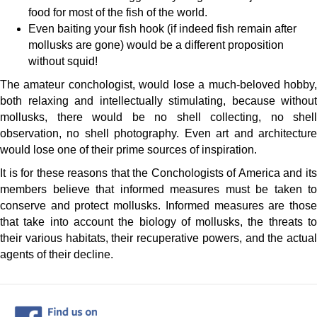
food for most of the fish of the world.
Even baiting your fish hook (if indeed fish remain after
mollusks are gone) would be a different proposition
without squid!
The amateur conchologist, would lose a much-beloved hobby,
both relaxing and intellectually stimulating, because without
mollusks, there would be no shell collecting, no shell
observation, no shell photography. Even art and architecture
would lose one of their prime sources of inspiration.
It is for these reasons that the Conchologists of America and its
members believe that informed measures must be taken to
conserve and protect mollusks. Informed measures are those
that take into account the biology of mollusks, the threats to
their various habitats, their recuperative powers, and the actual
agents of their decline.