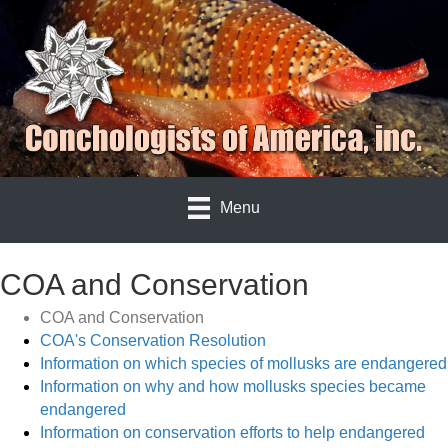
Menu
COA and Conservation
COA and Conservation
COA's Conservation Resolution
Information on which species of mollusks are endangered
Information on why and how mollusks species became
endangered
Information on conservation efforts to help endangered